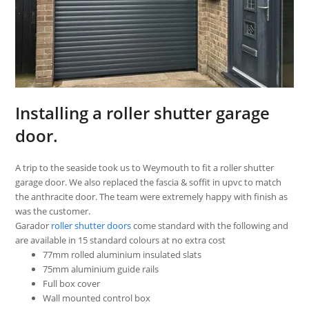
Installing a roller shutter garage
door.
A trip to the seaside took us to Weymouth to fit a roller shutter
garage door. We also replaced the fascia & soffit in upvc to match
the anthracite door. The team were extremely happy with finish as
was the customer.
Garador
roller shutter doors
come standard with the following and
are available in 15 standard colours at no extra cost
77mm rolled aluminium insulated slats
75mm aluminium guide rails
Full box cover
Wall mounted control box