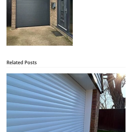
Related Posts