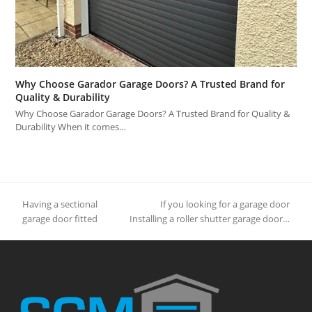
Why Choose Garador Garage Doors? A Trusted Brand for
Quality & Durability
Why Choose Garador Garage Doors? A Trusted Brand for Quality &
Durability When it comes…
Having a sectional
If you looking for a garage door
previous
next
garage door fitted
Installing a roller shutter garage door…
post:
post: