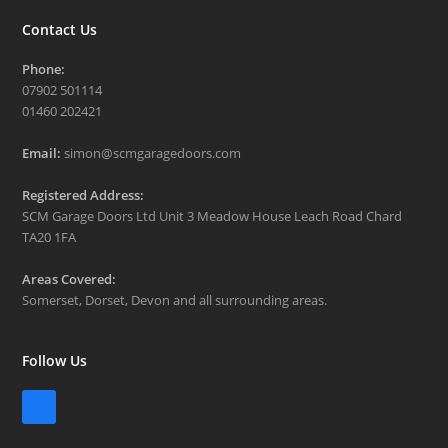
Contact Us
Phone:
07902 501114
01460 202421
Email:
simon@scmgaragedoors.com
Registered Address:
SCM Garage Doors Ltd Unit 3 Meadow House Leach Road Chard
TA20 1FA
Areas Covered:
Somerset, Dorset, Devon and all surrounding areas.
Follow Us
Facebook