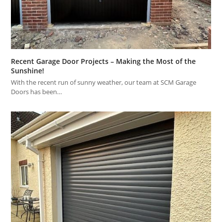
Recent Garage Door Projects – Making the Most of the
Sunshine!
With the recent run of sunny weather, our team at SCM Garage
Doors has been…