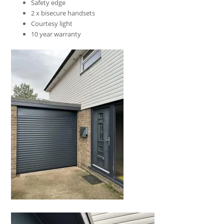
Safety edge
2 x bisecure handsets
Courtesy light
10 year warranty