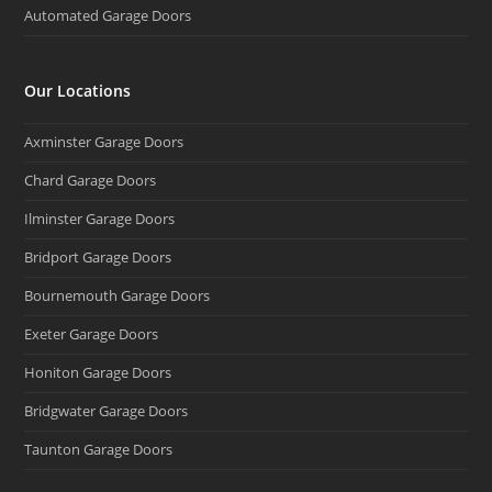
Automated Garage Doors
Our Locations
Axminster Garage Doors
Chard Garage Doors
Ilminster Garage Doors
Bridport Garage Doors
Bournemouth Garage Doors
Exeter Garage Doors
Honiton Garage Doors
Bridgwater Garage Doors
Taunton Garage Doors