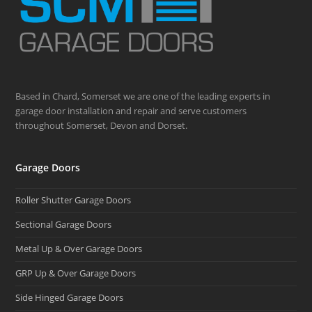
Based in Chard, Somerset we are one of the leading experts in
garage door installation and repair and serve customers
throughout Somerset, Devon and Dorset.
Garage Doors
Roller Shutter Garage Doors
Sectional Garage Doors
Metal Up & Over Garage Doors
GRP Up & Over Garage Doors
Side Hinged Garage Doors