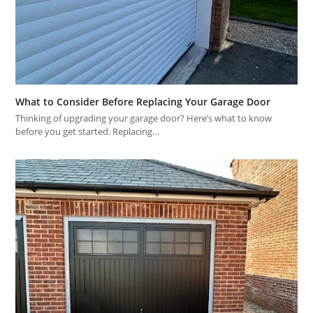
What to Consider Before Replacing Your Garage Door
Thinking of upgrading your garage door? Here’s what to know
before you get started. Replacing…