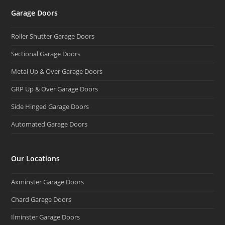
Garage Doors
Roller Shutter Garage Doors
Sectional Garage Doors
Metal Up & Over Garage Doors
GRP Up & Over Garage Doors
Side Hinged Garage Doors
Automated Garage Doors
Our Locations
Axminster Garage Doors
Chard Garage Doors
Ilminster Garage Doors