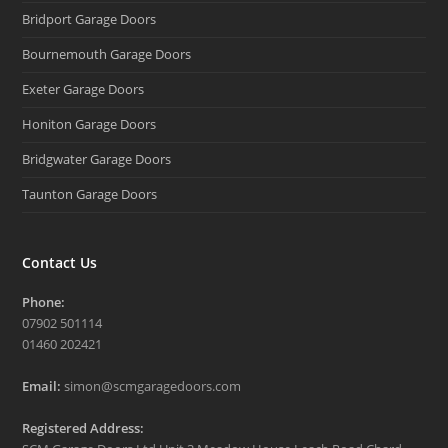
Bridport Garage Doors
Bournemouth Garage Doors
Exeter Garage Doors
Honiton Garage Doors
Bridgwater Garage Doors
Taunton Garage Doors
Contact Us
Phone:
07902 501114
01460 202421
Email:
simon@scmgaragedoors.com
Registered Address: