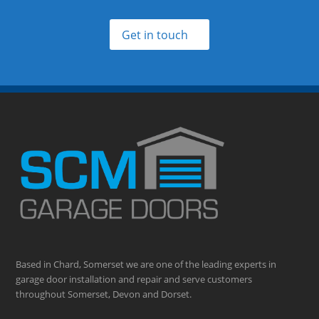
Get in touch
Based in Chard, Somerset we are one of the leading experts in
garage door installation and repair and serve customers
throughout Somerset, Devon and Dorset.