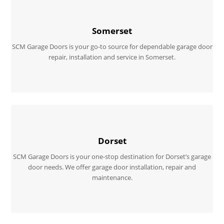
Somerset
SCM Garage Doors is your go-to source for dependable garage door
repair, installation and service in Somerset.
Dorset
SCM Garage Doors is your one-stop destination for Dorset’s garage
door needs. We offer garage door installation, repair and
maintenance.