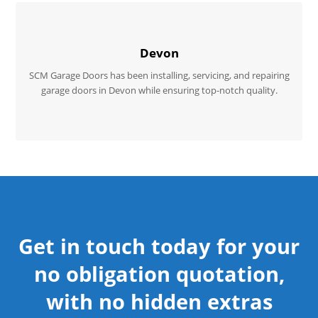
Devon
SCM Garage Doors has been installing, servicing, and repairing
garage doors in Devon while ensuring top-notch quality.
Get in touch today for your
no obligation quotation,
with no hidden extras