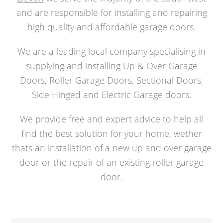
and are responsible for installing and repairing
high quality and affordable garage doors.
We are a leading local company specialising in
supplying and installing Up & Over Garage
Doors, Roller Garage Doors, Sectional Doors,
Side Hinged and Electric Garage doors.
We provide free and expert advice to help all
find the best solution for your home, wether
thats an installation of a new up and over garage
door or the repair of an existing roller garage
door.