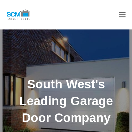
Ope
Clos
mob
mob
men
men
South West's
Leading Garage
Door Company