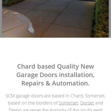
Chard based Quality New
Garage Doors installation,
Repairs & Automation.
SCM garage doors are based in Chard, Somerset,
based on the borders of
Somerset
,
Dorset
and
Devon
we serve the majority of the south west