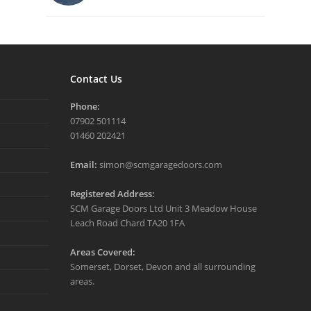
Contact Us
Phone:
07902 501114
01460 202421
Email:
simon@scmgaragedoors.com
Registered Address:
SCM Garage Doors Ltd Unit 3 Meadow House
Leach Road Chard TA20 1FA
Areas Covered:
Somerset, Dorset, Devon and all surrounding
areas.