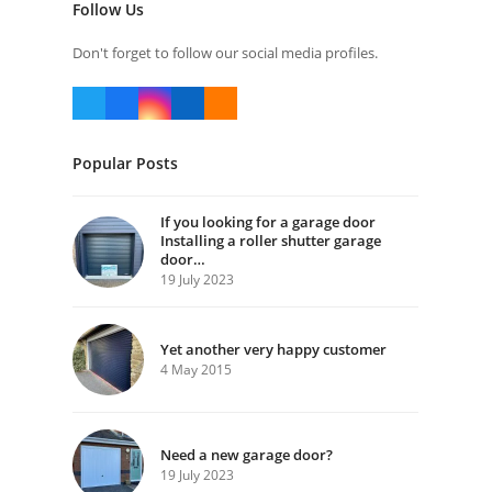
Follow Us
Don't forget to follow our social media profiles.
Twitter
Facebook
Instagram
LinkedIn
RSS
(deprecated)
Popular Posts
If you looking for a garage door
Installing a roller shutter garage
door…
19 July 2023
Yet another very happy customer
4 May 2015
Need a new garage door?
19 July 2023