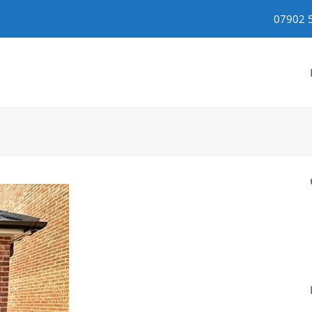
07902 