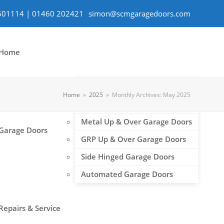
501114 | 01460 202421
simon@scmgaragedoors.com
Home
Roller Shutter Garage Doors
Home
»
2025
»
Monthly Archives: May 2025
Sectional Garage Doors
Metal Up & Over Garage Doors
Garage Doors
GRP Up & Over Garage Doors
Side Hinged Garage Doors
Automated Garage Doors
Repairs & Service