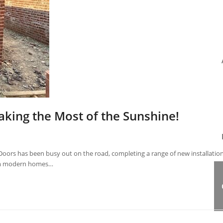
aking the Most of the Sunshine!
oors has been busy out on the road, completing a range of new installatio
rom modern homes…