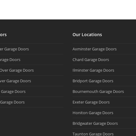
ors
Our Locations
ter Garage Doors
Axminster Garage Doors
arage Doors
Chard Garage Doors
 Over Garage Doors
Ilminster Garage Doors
ver Garage Doors
Bridport Garage Doors
d Garage Doors
Bournemouth Garage Doors
Garage Doors
Exeter Garage Doors
Honiton Garage Doors
Bridgwater Garage Doors
Taunton Garage Doors