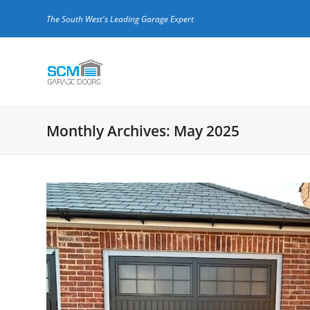
The South West's Leading Garage Expert
Monthly Archives: May 2025