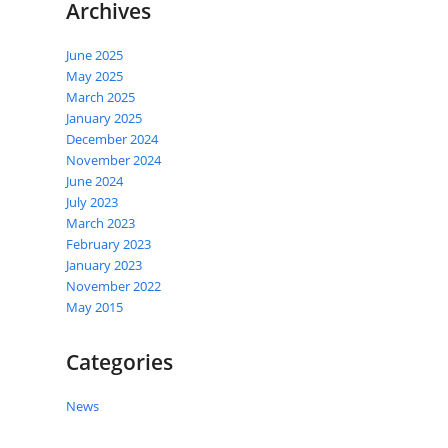
Archives
June 2025
May 2025
March 2025
January 2025
December 2024
November 2024
June 2024
July 2023
March 2023
February 2023
January 2023
November 2022
May 2015
Categories
News