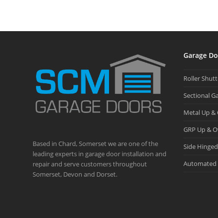
Garage Do
Roller Shut
Sectional G
Metal Up &
GRP Up & O
Based in Chard, Somerset we are one of the
Side Hinge
leading experts in garage door installation and
Automated 
repair and serve customers throughout
Somerset, Devon and Dorset.