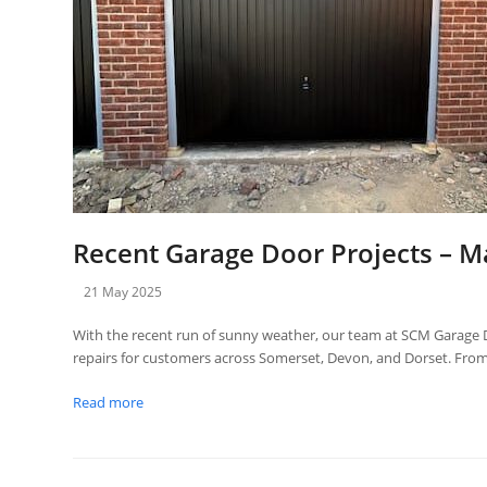
Recent Garage Door Projects – M
21 May 2025
With the recent run of sunny weather, our team at SCM Garage D
repairs for customers across Somerset, Devon, and Dorset. F
Read more