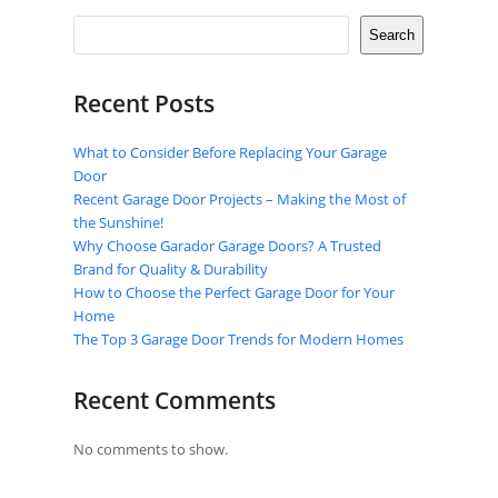
Search
Recent Posts
What to Consider Before Replacing Your Garage
Door
Recent Garage Door Projects – Making the Most of
the Sunshine!
Why Choose Garador Garage Doors? A Trusted
Brand for Quality & Durability
How to Choose the Perfect Garage Door for Your
Home
The Top 3 Garage Door Trends for Modern Homes
Recent Comments
No comments to show.