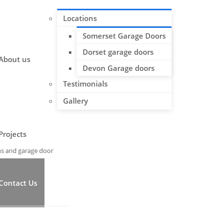
Locations
Somerset Garage Doors
Dorset garage doors
About us
Devon Garage doors
Testimonials
Gallery
Projects
ns and garage door
Contact Us